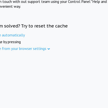
in touch with out support team using your Control Panel "Help and 
nvenient way.
m solved? Try to reset the cache
e automatically
e by pressing
e from your browser settings