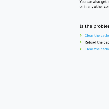
You can also get 
or in any other co
Is the proble
Clear the cach
Reload the pag
Clear the cach