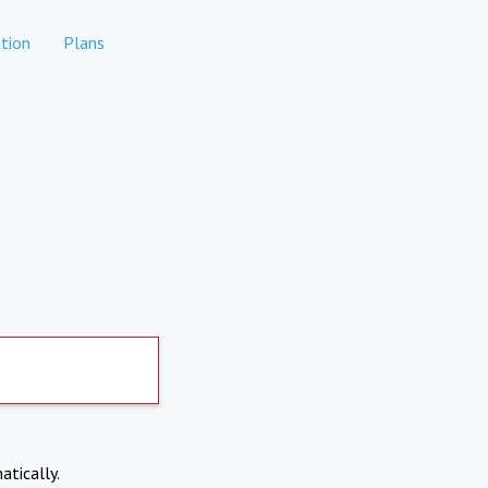
tion
Plans
atically.