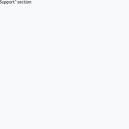
Support" section