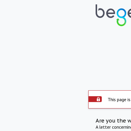
This page is
Are you the 
A letter concerni