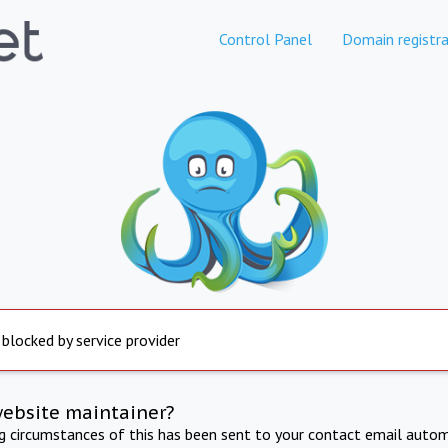
Control Panel
Domain registra
 blocked by service provider
website maintainer?
ng circumstances of this has been sent to your contact email autom