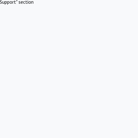
Support" section