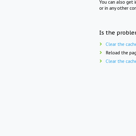
You can also get 
or in any other co
Is the proble
Clear the cach
Reload the pag
Clear the cach