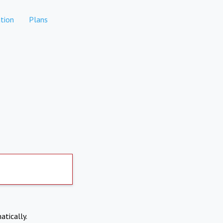
tion
Plans
atically.