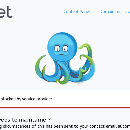
Control Panel
Domain registra
 blocked by service provider
website maintainer?
ng circumstances of this has been sent to your contact email autom