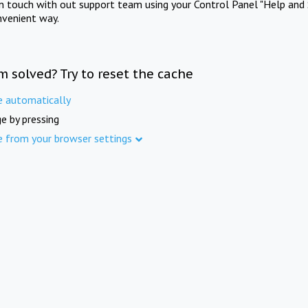
in touch with out support team using your Control Panel "Help and 
nvenient way.
m solved? Try to reset the cache
e automatically
e by pressing
e from your browser settings