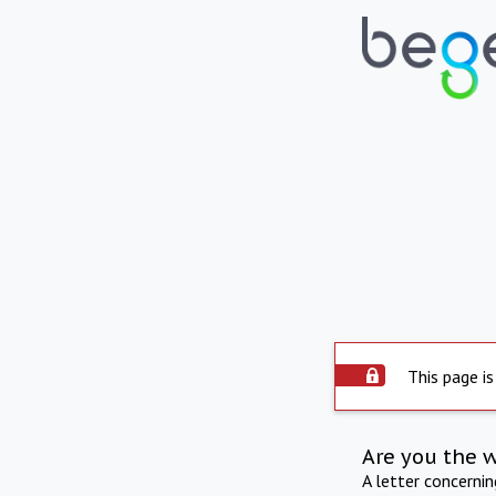
This page is
Are you the 
A letter concerni